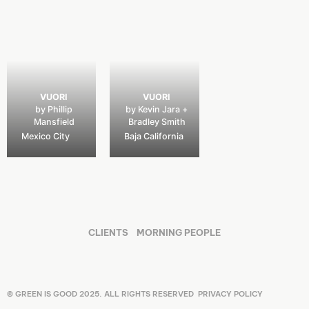
VUORI
VUORI
by Phillip
by Kevin Jara +
Mansfield
Bradley Smith
Mexico City
Baja California
CLIENTS
MORNING PEOPLE
© GREEN IS GOOD 2025. ALL RIGHTS RESERVED
PRIVACY POLICY