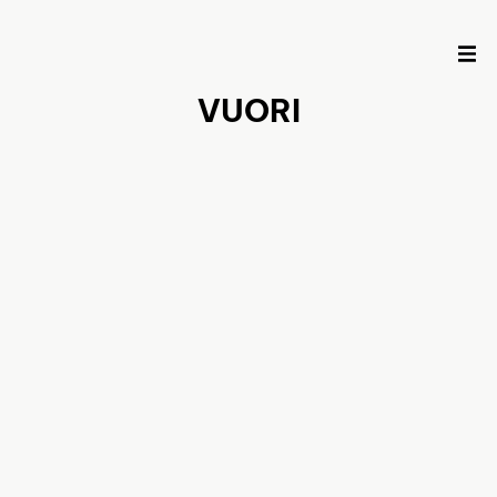
VUORI