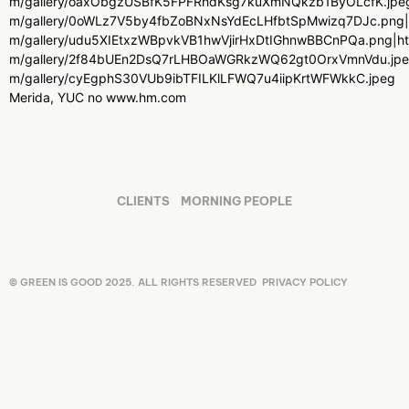
m/gallery/oaxObgzUSBfK5FPFRhdKsg7kuXmNQkzb1ByOLcfK.jpeg|ht
m/gallery/0oWLz7V5by4fbZoBNxNsYdEcLHfbtSpMwizq7DJc.png|htt
m/gallery/udu5XIEtxzWBpvkVB1hwVjirHxDtIGhnwBBCnPQa.png|http
m/gallery/2f84bUEn2DsQ7rLHBOaWGRkzWQ62gt0OrxVmnVdu.jpeg|ht
m/gallery/cyEgphS30VUb9ibTFILKlLFWQ7u4iipKrtWFWkkC.jpeg
Merida, YUC no www.hm.com
CLIENTS
MORNING PEOPLE
© GREEN IS GOOD 2025. ALL RIGHTS RESERVED
PRIVACY POLICY