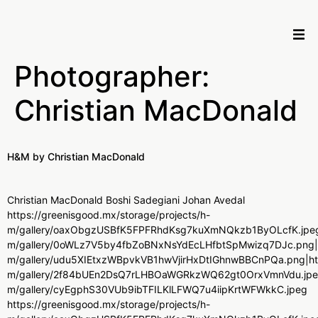
Photographer:
Christian MacDonald
H&M by Christian MacDonald
Christian MacDonald Boshi Sadegiani Johan Avedal
https://greenisgood.mx/storage/projects/h-
m/gallery/oaxObgzUSBfK5FPFRhdKsg7kuXmNQkzb1ByOLcfK.jpeg|ht
m/gallery/0oWLz7V5by4fbZoBNxNsYdEcLHfbtSpMwizq7DJc.png|htt
m/gallery/udu5XIEtxzWBpvkVB1hwVjirHxDtIGhnwBBCnPQa.png|http
m/gallery/2f84bUEn2DsQ7rLHBOaWGRkzWQ62gt0OrxVmnVdu.jpeg|ht
m/gallery/cyEgphS30VUb9ibTFILKlLFWQ7u4iipKrtWFWkkC.jpeg
https://greenisgood.mx/storage/projects/h-