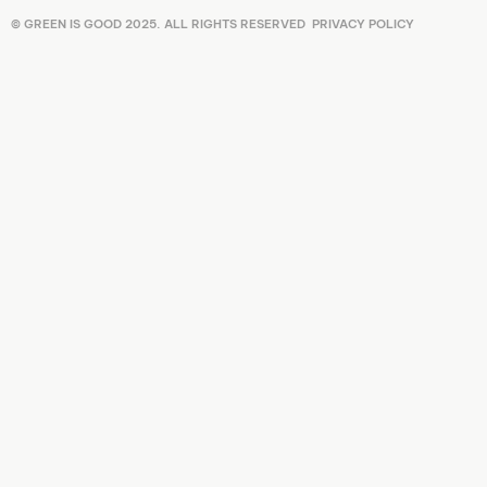
© GREEN IS GOOD 2025. ALL RIGHTS RESERVED
PRIVACY POLICY