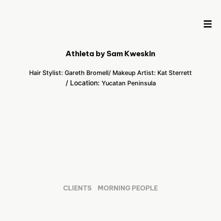
Athleta by Sam Kweskin
Hair Stylist: Gareth Bromell
/ Makeup Artist: Kat Sterrett
/ Location:
Yucatan Peninsula
CLIENTS
MORNING PEOPLE