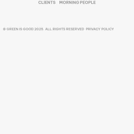
CLIENTS
MORNING PEOPLE
© GREEN IS GOOD 2025. ALL RIGHTS RESERVED
PRIVACY POLICY