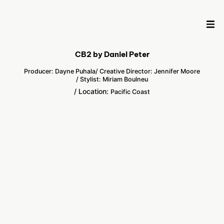
CB2 by Daniel Peter
Producer: Dayne Puhala
/ Creative Director: Jennifer Moore
/ Stylist: Miriam Boulneu
/ Location:
Pacific Coast