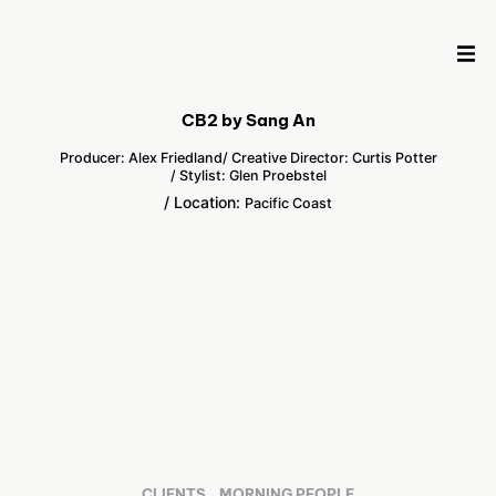
CB2 by Sang An
Producer: Alex Friedland
/ Creative Director: Curtis Potter
/ Stylist: Glen Proebstel
/ Location:
Pacific Coast
CLIENTS
MORNING PEOPLE