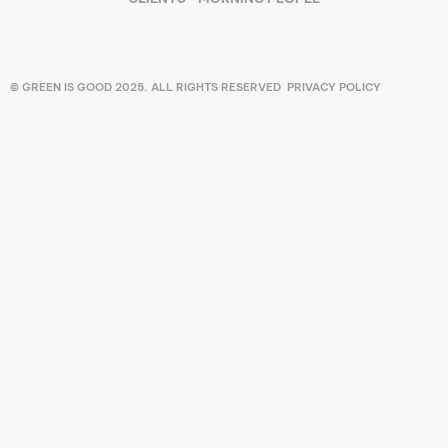
© GREEN IS GOOD 2025. ALL RIGHTS RESERVED
PRIVACY POLICY