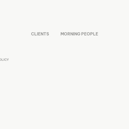
CLIENTS
MORNING PEOPLE
OLICY