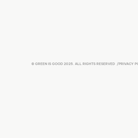
© GREEN IS GOOD 2025. ALL RIGHTS RESERVED
/
PRIVACY P