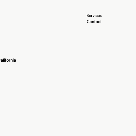
Services
Contact
alifornia