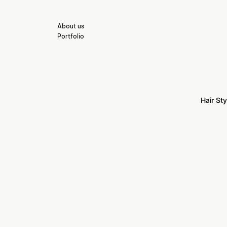
About us
Portfolio
Hair Sty