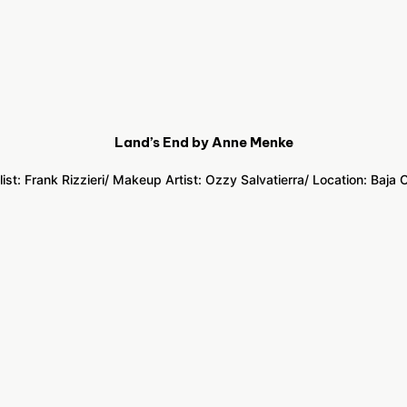
Land’s End by Anne Menke
list: Frank Rizzieri
/ Makeup Artist: Ozzy Salvatierra
/ Location:
Baja C