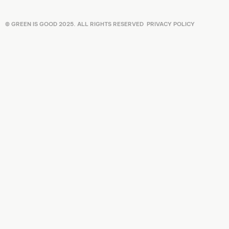
© GREEN IS GOOD 2025. ALL RIGHTS RESERVED
PRIVACY POLICY