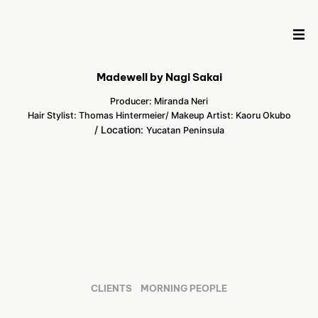
Madewell by Nagi Sakai
Producer: Miranda Neri
Hair Stylist: Thomas Hintermeier
/ Makeup Artist: Kaoru Okubo
/ Location:
Yucatan Peninsula
CLIENTS
MORNING PEOPLE