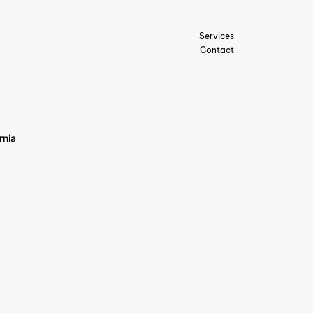
Services
Contact
rnia