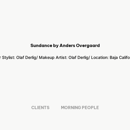
Sundance by Anders Overgaard
r Stylist: Olaf Derlig
/ Makeup Artist: Olaf Derlig
/ Location:
Baja Califo
CLIENTS
MORNING PEOPLE