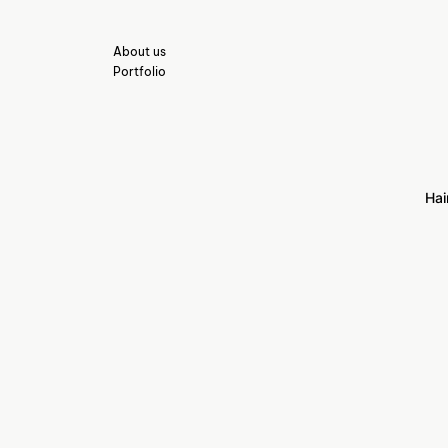
About us
Portfolio
Hai