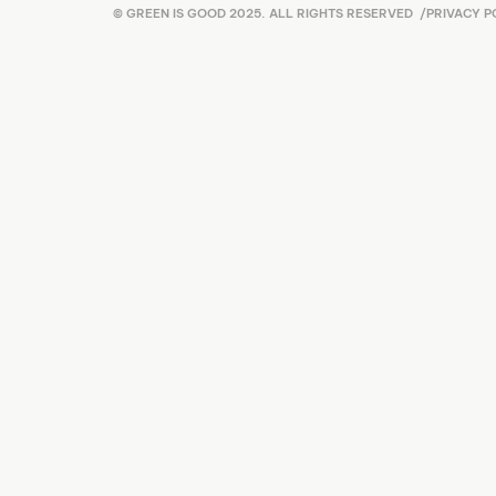
© GREEN IS GOOD 2025. ALL RIGHTS RESERVED
/
PRIVACY P